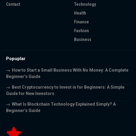
Contact
Technology
Health
Finance
Fashion
Business
Popuplar
How to Start a Small Business With No Money: A Complete
Beginner’s Guide
Best Cryptocurrency to Invest in for Beginners: A Simple
Guide for New Investors
What Is Blockchain Technology Explained Simply? A
Beginner’s Guide