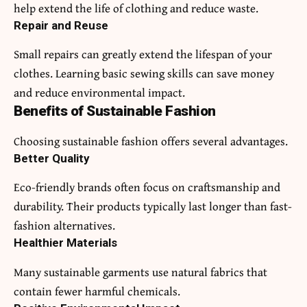
help extend the life of clothing and reduce waste.
Repair and Reuse
Small repairs can greatly extend the lifespan of your
clothes. Learning basic sewing skills can save money
and reduce environmental impact.
Benefits of Sustainable Fashion
Choosing sustainable fashion offers several advantages.
Better Quality
Eco-friendly brands often focus on craftsmanship and
durability. Their products typically last longer than fast-
fashion alternatives.
Healthier Materials
Many sustainable garments use natural fabrics that
contain fewer harmful chemicals.