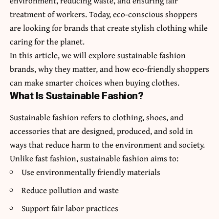
environment, reducing waste, and ensuring fair
treatment of workers. Today, eco-conscious shoppers
are looking for brands that create stylish clothing while
caring for the planet.
In this article, we will explore sustainable fashion
brands, why they matter, and how eco-friendly shoppers
can make smarter choices when buying clothes.
What Is Sustainable Fashion?
Sustainable fashion refers to clothing, shoes, and
accessories that are designed, produced, and sold in
ways that reduce harm to the environment and society.
Unlike fast fashion, sustainable fashion aims to:
Use environmentally friendly materials
Reduce pollution and waste
Support fair labor practices