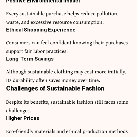
Positive Environmental Impact
Every sustainable purchase helps reduce pollution,
waste, and excessive resource consumption.
Ethical Shopping Experience
Consumers can feel confident knowing their purchases
support fair labor practices.
Long-Term Savings
Although sustainable clothing may cost more initially,
its durability often saves money over time.
Challenges of Sustainable Fashion
Despite its benefits, sustainable fashion still faces some
challenges.
Higher Prices
Eco-friendly materials and ethical production methods