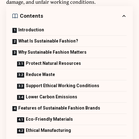
damage, and unfair working conditions.
Contents
Introduction
What Is Sustainable Fashion?
Why Sustainable Fashion Matters
Protect Natural Resources
Reduce Waste
Support Ethical Working Conditions
Lower Carbon Emissions
Features of Sustainable Fashion Brands
Eco-Friendly Materials
Ethical Manufacturing