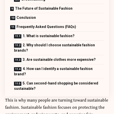
The Future of Sustainable Fashion
Conclusion
Frequently Asked Questions (FAQs)
1. What is sustainable fashion?
2. Why should I choose sustainable fashion
brands?
3. Are sustainable clothes more expensive?
4. How can I identify a sustainable fashion
brand?
5. Can second-hand shopping be considered
sustainable?
This is why many people are turning toward sustainable
fashion. Sustainable fashion focuses on protecting the