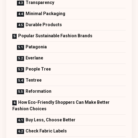
Transparency
Minimal Packaging
Durable Products
Popular Sustainable Fashion Brands
Patagonia
Everlane
People Tree
Tentree
Reformation
How Eco-Friendly Shoppers Can Make Better
Fashion Choices
Buy Less, Choose Better
Check Fabric Labels