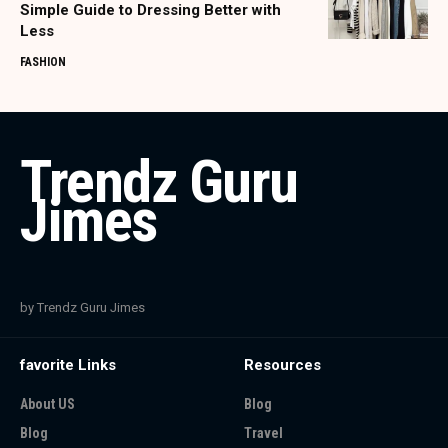
Simple Guide to Dressing Better with
Less
FASHION
Trendz Guru
Jimes
by Trendz Guru Jimes
favorite Links
Resources
About US
Blog
Blog
Travel