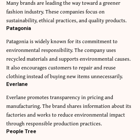
Many brands are leading the way toward a greener
fashion industry. These companies focus on
sustainability, ethical practices, and quality products.
Patagonia
Patagonia is widely known for its commitment to
environmental responsibility. The company uses
recycled materials and supports environmental causes.
It also encourages customers to repair and reuse
clothing instead of buying new items unnecessarily.
Everlane
Everlane promotes transparency in pricing and
manufacturing. The brand shares information about its
factories and works to reduce environmental impact
through responsible production practices.
People Tree