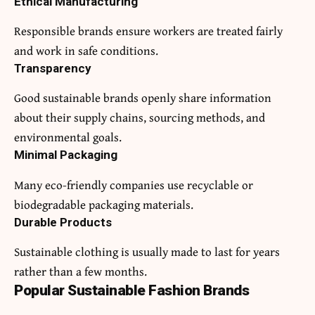
Ethical Manufacturing
Responsible brands ensure workers are treated fairly
and work in safe conditions.
Transparency
Good sustainable brands openly share information
about their supply chains, sourcing methods, and
environmental goals.
Minimal Packaging
Many eco-friendly companies use recyclable or
biodegradable packaging materials.
Durable Products
Sustainable clothing is usually made to last for years
rather than a few months.
Popular Sustainable Fashion Brands