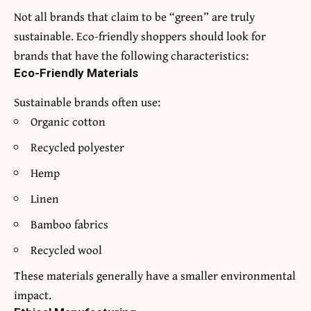
Not all brands that claim to be “green” are truly
sustainable. Eco-friendly shoppers should look for
brands that have the following characteristics:
Eco-Friendly Materials
Sustainable brands often use:
Organic cotton
Recycled polyester
Hemp
Linen
Bamboo fabrics
Recycled wool
These materials generally have a smaller environmental
impact.