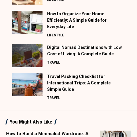
How to Organize Your Home
Efficiently: A Simple Guide for
Everyday Life
LIFESTYLE
Digital Nomad Destinations with Low
Cost of Living: A Complete Guide
TRAVEL
Travel Packing Checklist for
International Trips: A Complete
Simple Guide
TRAVEL
You Might Also Like
How to Build a Minimalist Wardrobe: A