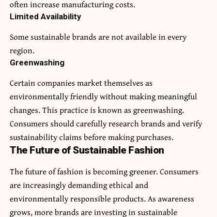
often increase manufacturing costs.
Limited Availability
Some sustainable brands are not available in every
region.
Greenwashing
Certain companies market themselves as
environmentally friendly without making meaningful
changes. This practice is known as greenwashing.
Consumers should carefully research brands and verify
sustainability claims before making purchases.
The Future of Sustainable Fashion
The future of fashion is becoming greener. Consumers
are increasingly demanding ethical and
environmentally responsible products. As awareness
grows, more brands are investing in sustainable