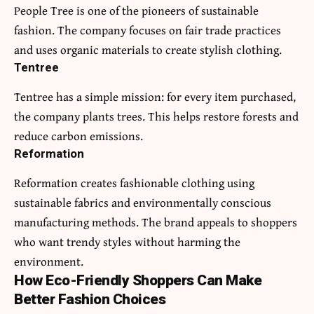
People Tree is one of the pioneers of sustainable
fashion. The company focuses on fair trade practices
and uses organic materials to create stylish clothing.
Tentree
Tentree has a simple mission: for every item purchased,
the company plants trees. This helps restore forests and
reduce carbon emissions.
Reformation
Reformation creates fashionable clothing using
sustainable fabrics and environmentally conscious
manufacturing methods. The brand appeals to shoppers
who want trendy styles without harming the
environment.
How Eco-Friendly Shoppers Can Make
Better Fashion Choices