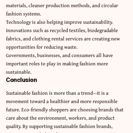
materials, cleaner production methods, and circular
fashion systems.
Technology is also helping improve sustainability.
Innovations such as recycled textiles, biodegradable
fabrics, and clothing rental services are creating new
opportunities for reducing waste.
Governments, businesses, and consumers all have
important roles to play in making fashion more
sustainable.
Conclusion
Sustainable fashion is more than a trend—it is a
movement toward a healthier and more responsible
future. Eco-friendly shoppers are choosing brands that
care about the environment, workers, and product
quality. By supporting sustainable fashion brands,