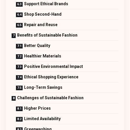
Support Ethical Brands
Shop Second-Hand
Repair and Reuse
Benefits of Sustainable Fashion
Better Quality
Healthier Materials
Positive Environmental Impact
Ethical Shopping Experience
Long-Term Savings
Challenges of Sustainable Fashion
Higher Prices
Limited Availability
Greenwashing