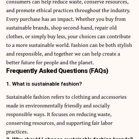
consumers can help reduce waste, conserve resources,
and promote ethical practices throughout the industry.
Every purchase has an impact. Whether you buy from
sustainable brands, shop second-hand, repair old
clothes, or simply buy less, your choices can contribute
to a more sustainable world. Fashion can be both stylish
and responsible, and together we can help create a
better future for people and the planet.
Frequently Asked Questions (FAQs)
1. What is sustainable fashion?
Sustainable fashion refers to clothing and accessories
made in environmentally friendly and socially
responsible ways. It focuses on reducing waste,
conserving resources, and supporting fair labor
practices.