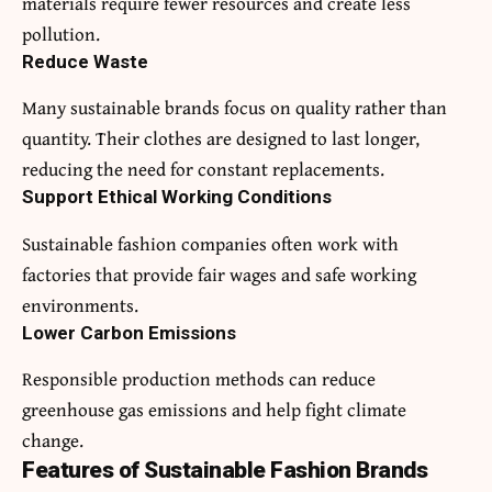
materials require fewer resources and create less
pollution.
Reduce Waste
Many sustainable brands focus on quality rather than
quantity. Their clothes are designed to last longer,
reducing the need for constant replacements.
Support Ethical Working Conditions
Sustainable fashion companies often work with
factories that provide fair wages and safe working
environments.
Lower Carbon Emissions
Responsible production methods can reduce
greenhouse gas emissions and help fight climate
change.
Features of Sustainable Fashion Brands