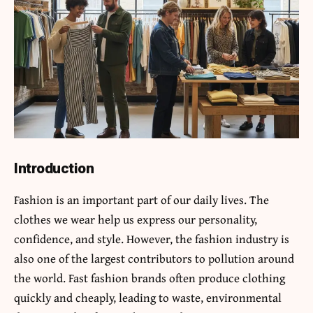
Introduction
Fashion is an important part of our daily lives. The
clothes we wear help us express our personality,
confidence, and style. However, the fashion industry is
also one of the largest contributors to pollution around
the world. Fast fashion brands often produce clothing
quickly and cheaply, leading to waste, environmental