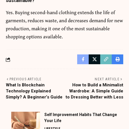
sustainable?
Yes. Buying second-hand clothing extends the life of
garments, reduces waste, and decreases demand for new
production, making it one of the most sustainable
shopping options available.
PREVIOUS ARTICLE
NEXT ARTICLE
What Is Blockchain
How to Build a Minimalist
Technology Explained
Wardrobe: A Simple Guide
Simply? A Beginner’s Guide
to Dressing Better with Less
Self Improvement Habits That Change
Your Life
LIFESTYLE