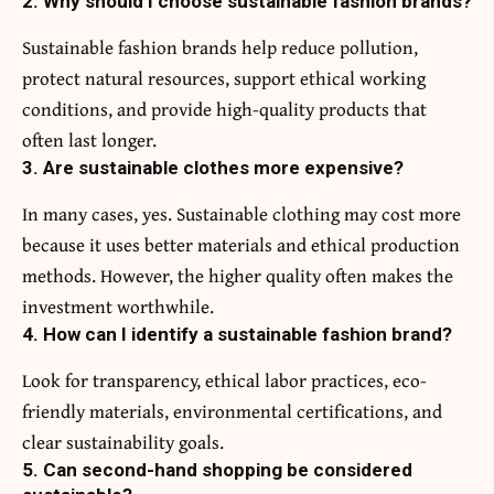
2. Why should I choose sustainable fashion brands?
Sustainable fashion brands help reduce pollution,
protect natural resources, support ethical working
conditions, and provide high-quality products that
often last longer.
3. Are sustainable clothes more expensive?
In many cases, yes. Sustainable clothing may cost more
because it uses better materials and ethical production
methods. However, the higher quality often makes the
investment worthwhile.
4. How can I identify a sustainable fashion brand?
Look for transparency, ethical labor practices, eco-
friendly materials, environmental certifications, and
clear sustainability goals.
5. Can second-hand shopping be considered