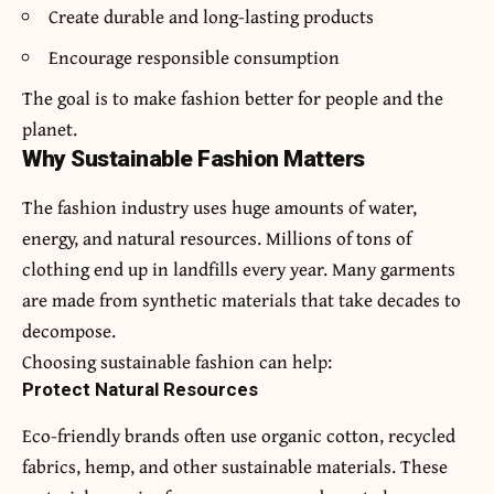
Create durable and long-lasting products
Encourage responsible consumption
The goal is to make fashion better for people and the
planet.
Why Sustainable Fashion Matters
The fashion industry uses huge amounts of water,
energy, and natural resources. Millions of tons of
clothing end up in landfills every year. Many garments
are made from synthetic materials that take decades to
decompose.
Choosing sustainable fashion can help:
Protect Natural Resources
Eco-friendly brands often use organic cotton, recycled
fabrics, hemp, and other sustainable materials. These