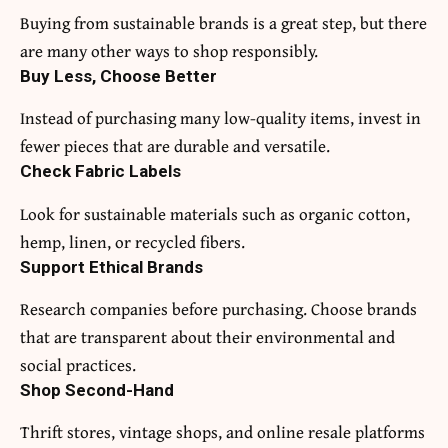
Buying from sustainable brands is a great step, but there
are many other ways to shop responsibly.
Buy Less, Choose Better
Instead of purchasing many low-quality items, invest in
fewer pieces that are durable and versatile.
Check Fabric Labels
Look for sustainable materials such as organic cotton,
hemp, linen, or recycled fibers.
Support Ethical Brands
Research companies before purchasing. Choose brands
that are transparent about their environmental and
social practices.
Shop Second-Hand
Thrift stores, vintage shops, and online resale platforms