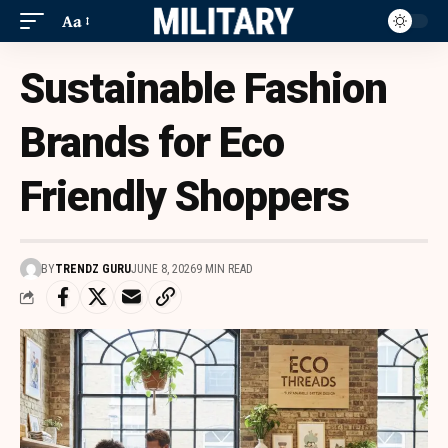
Aa
Sustainable Fashion
Brands for Eco
Friendly Shoppers
BY
TRENDZ GURU
JUNE 8, 2026
9 MIN READ