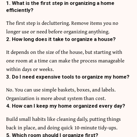
1. What is the first step in organizing a home
efficiently?
The first step is decluttering. Remove items you no
longer use or need before organizing anything.
2. How long does it take to organize a house?
It depends on the size of the house, but starting with
one room at a time can make the process manageable
within days or weeks.
3. Do I need expensive tools to organize my home?
No. You can use simple baskets, boxes, and labels.
Organization is more about system than cost.
4. How can I keep my home organized every day?
Build small habits like cleaning daily, putting things
back in place, and doing quick 10-minute tidy-ups.
5. Which room should I organize first?