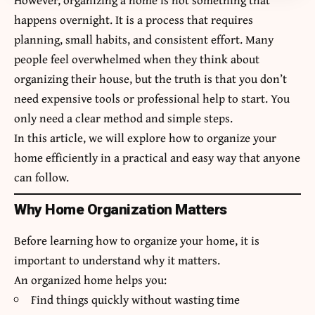
happens overnight. It is a process that requires
planning, small habits, and consistent effort. Many
people feel overwhelmed when they think about
organizing their house, but the truth is that you don’t
need expensive tools or professional help to start. You
only need a clear method and simple steps.
In this article, we will explore how to organize your
home efficiently in a practical and easy way that anyone
can follow.
Why Home Organization Matters
Before learning how to organize your home, it is
important to understand why it matters.
An organized home helps you:
Find things quickly without wasting time