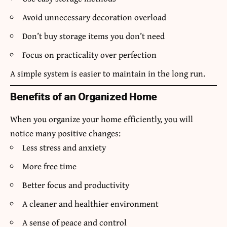
Avoid unnecessary decoration overload
Don’t buy storage items you don’t need
Focus on practicality over perfection
A simple system is easier to maintain in the long run.
Benefits of an Organized Home
When you organize your home efficiently, you will
notice many positive changes:
Less stress and anxiety
More free time
Better focus and productivity
A cleaner and healthier environment
A sense of peace and control