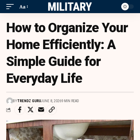
Aa
How to Organize Your
Home Efficiently: A
Simple Guide for
Everyday Life
BY
TRENDZ GURU
JUNE 8, 2026
9 MIN READ