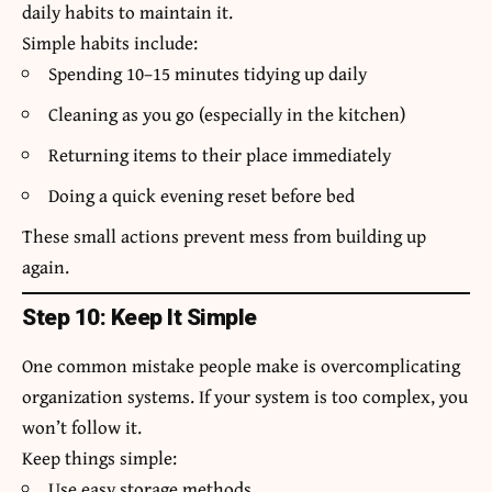
daily habits to maintain it.
Simple habits include:
Spending 10–15 minutes tidying up daily
Cleaning as you go (especially in the kitchen)
Returning items to their place immediately
Doing a quick evening reset before bed
These small actions prevent mess from building up
again.
Step 10: Keep It Simple
One common mistake people make is overcomplicating
organization systems. If your system is too complex, you
won’t follow it.
Keep things simple:
Use easy storage methods