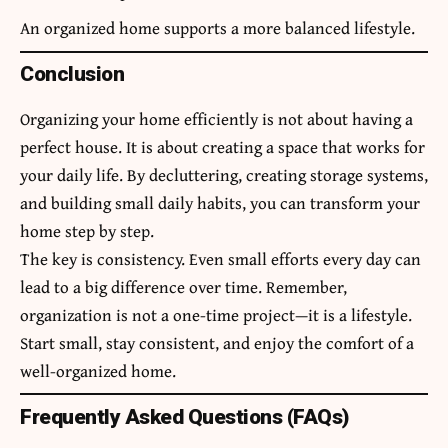
An organized home supports a more balanced lifestyle.
Conclusion
Organizing your home efficiently is not about having a
perfect house. It is about creating a space that works for
your daily life. By decluttering, creating storage systems,
and building small daily habits, you can transform your
home step by step.
The key is consistency. Even small efforts every day can
lead to a big difference over time. Remember,
organization is not a one-time project—it is a lifestyle.
Start small, stay consistent, and enjoy the comfort of a
well-organized home.
Frequently Asked Questions (FAQs)