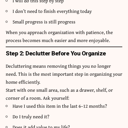
I will do this step by step
I don’t need to finish everything today
Small progress is still progress
When you approach organization with patience, the
process becomes much easier and more enjoyable.
Step 2: Declutter Before You Organize
Decluttering means removing things you no longer
need. This is the most important step in organizing your
home efficiently.
Start with one small area, such as a drawer, shelf, or
corner of a room. Ask yourself:
Have I used this item in the last 6–12 months?
Do I truly need it?
Does it add value to my life?