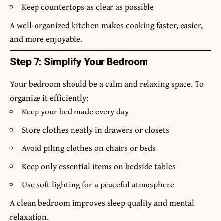
Keep countertops as clear as possible
A well-organized kitchen makes cooking faster, easier,
and more enjoyable.
Step 7: Simplify Your Bedroom
Your bedroom should be a calm and relaxing space. To
organize it efficiently:
Keep your bed made every day
Store clothes neatly in drawers or closets
Avoid piling clothes on chairs or beds
Keep only essential items on bedside tables
Use soft lighting for a peaceful atmosphere
A clean bedroom improves sleep quality and mental
relaxation.