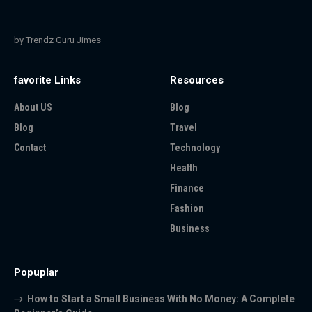
by Trendz Guru Jimes
favorite Links
Resources
About US
Blog
Blog
Travel
Contact
Technology
Health
Finance
Fashion
Business
Popuplar
How to Start a Small Business With No Money: A Complete