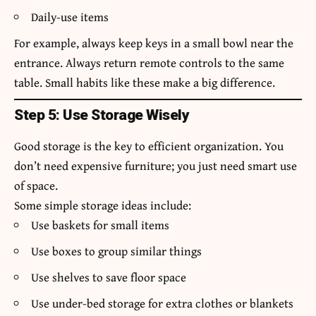
Daily-use items
For example, always keep keys in a small bowl near the
entrance. Always return remote controls to the same
table. Small habits like these make a big difference.
Step 5: Use Storage Wisely
Good storage is the key to efficient organization. You
don’t need expensive furniture; you just need smart use
of space.
Some simple storage ideas include:
Use baskets for small items
Use boxes to group similar things
Use shelves to save floor space
Use under-bed storage for extra clothes or blankets