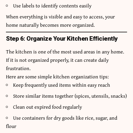
Use labels to identify contents easily
When everything is visible and easy to access, your
home naturally becomes more organized.
Step 6: Organize Your Kitchen Efficiently
The kitchen is one of the most used areas in any home.
If it is not organized properly, it can create daily
frustration.
Here are some simple kitchen organization tips:
Keep frequently used items within easy reach
Store similar items together (spices, utensils, snacks)
Clean out expired food regularly
Use containers for dry goods like rice, sugar, and
flour