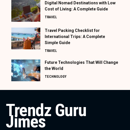
Digital Nomad Destinations with Low
Cost of Living: A Complete Guide
TRAVEL
Travel Packing Checklist for
International Trips: A Complete
Simple Guide
TRAVEL
Future Technologies That Will Change
the World
TECHNOLOGY
Trendz Guru
Jimes