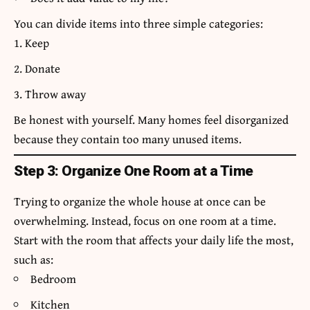
You can divide items into three simple categories:
Keep
Donate
Throw away
Be honest with yourself. Many homes feel disorganized
because they contain too many unused items.
Step 3: Organize One Room at a Time
Trying to organize the whole house at once can be
overwhelming. Instead, focus on one room at a time.
Start with the room that affects your daily life the most,
such as:
Bedroom
Kitchen