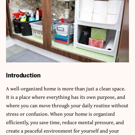
Introduction
A well-organized home is more than just a clean space.
It is a place where everything has its own purpose, and
where you can move through your daily routine without
stress or confusion. When your home is organized
efficiently, you save time, reduce mental pressure, and
create a peaceful environment for yourself and your