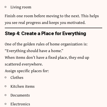
Living room
Finish one room before moving to the next. This helps
you see real progress and keeps you motivated.
Step 4: Create a Place for Everything
One of the golden rules of home organization is:
“Everything should have a home.”
When items don’t have a fixed place, they end up
scattered everywhere.
Assign specific places for:
Clothes
Kitchen items
Documents
Electronics