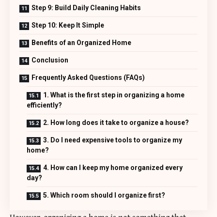
Step 9: Build Daily Cleaning Habits
Step 10: Keep It Simple
Benefits of an Organized Home
Conclusion
Frequently Asked Questions (FAQs)
1. What is the first step in organizing a home
efficiently?
2. How long does it take to organize a house?
3. Do I need expensive tools to organize my
home?
4. How can I keep my home organized every
day?
5. Which room should I organize first?
However, organizing a home is not something that