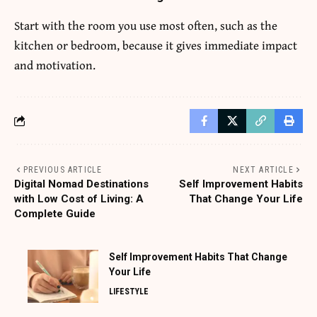
Start with the room you use most often, such as the
kitchen or bedroom, because it gives immediate impact
and motivation.
PREVIOUS ARTICLE
NEXT ARTICLE
Digital Nomad Destinations
Self Improvement Habits
with Low Cost of Living: A
That Change Your Life
Complete Guide
Self Improvement Habits That Change
Your Life
LIFESTYLE