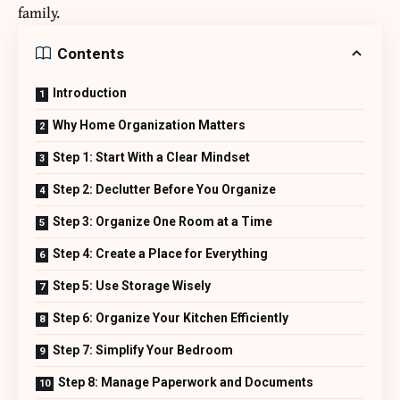
family.
Contents
Introduction
Why Home Organization Matters
Step 1: Start With a Clear Mindset
Step 2: Declutter Before You Organize
Step 3: Organize One Room at a Time
Step 4: Create a Place for Everything
Step 5: Use Storage Wisely
Step 6: Organize Your Kitchen Efficiently
Step 7: Simplify Your Bedroom
Step 8: Manage Paperwork and Documents