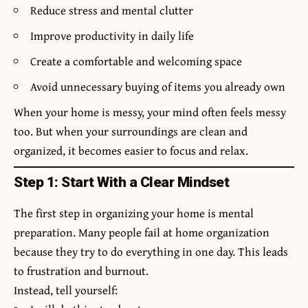
Reduce stress and mental clutter
Improve productivity in daily life
Create a comfortable and welcoming space
Avoid unnecessary buying of items you already own
When your home is messy, your mind often feels messy
too. But when your surroundings are clean and
organized, it becomes easier to focus and relax.
Step 1: Start With a Clear Mindset
The first step in organizing your home is mental
preparation. Many people fail at home organization
because they try to do everything in one day. This leads
to frustration and burnout.
Instead, tell yourself: