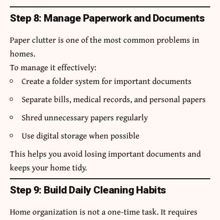
Step 8: Manage Paperwork and Documents
Paper clutter is one of the most common problems in
homes.
To manage it effectively:
Create a folder system for important documents
Separate bills, medical records, and personal papers
Shred unnecessary papers regularly
Use digital storage when possible
This helps you avoid losing important documents and
keeps your home tidy.
Step 9: Build Daily Cleaning Habits
Home organization is not a one-time task. It requires