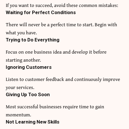
If you want to succeed, avoid these common mistakes:
Waiting for Perfect Conditions
There will never be a perfect time to start. Begin with
what you have.
Trying to Do Everything
Focus on one business idea and develop it before
starting another.
Ignoring Customers
Listen to customer feedback and continuously improve
your services.
Giving Up Too Soon
Most successful businesses require time to gain
momentum.
Not Learning New Skills