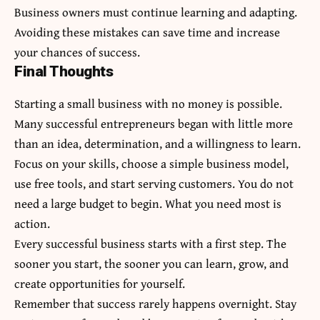
Business owners must continue learning and adapting.
Avoiding these mistakes can save time and increase
your chances of success.
Final Thoughts
Starting a small business with no money is possible.
Many successful entrepreneurs began with little more
than an idea, determination, and a willingness to learn.
Focus on your skills, choose a simple business model,
use free tools, and start serving customers. You do not
need a large budget to begin. What you need most is
action.
Every successful business starts with a first step. The
sooner you start, the sooner you can learn, grow, and
create opportunities for yourself.
Remember that success rarely happens overnight. Stay