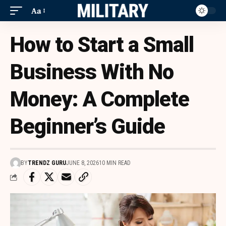
Aa
How to Start a Small
Business With No
Money: A Complete
Beginner’s Guide
BY
TRENDZ GURU
JUNE 8, 2026
10 MIN READ