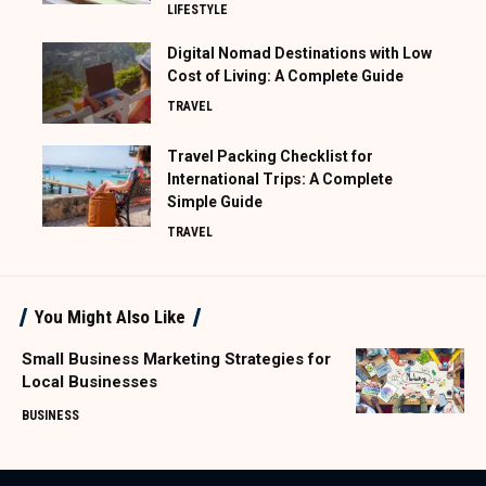
LIFESTYLE
Digital Nomad Destinations with Low
Cost of Living: A Complete Guide
TRAVEL
Travel Packing Checklist for
International Trips: A Complete
Simple Guide
TRAVEL
You Might Also Like
Small Business Marketing Strategies for
Local Businesses
BUSINESS