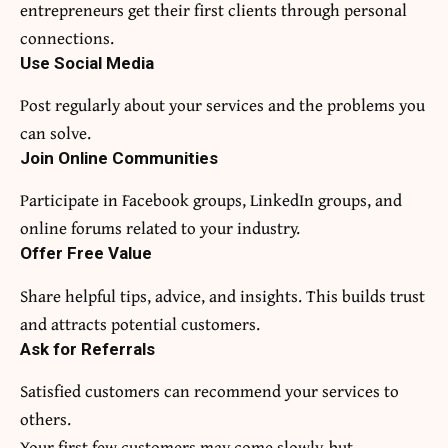
entrepreneurs get their first clients through personal
connections.
Use Social Media
Post regularly about your services and the problems you
can solve.
Join Online Communities
Participate in Facebook groups, LinkedIn groups, and
online forums related to your industry.
Offer Free Value
Share helpful tips, advice, and insights. This builds trust
and attracts potential customers.
Ask for Referrals
Satisfied customers can recommend your services to
others.
Your first few customers may come slowly, but