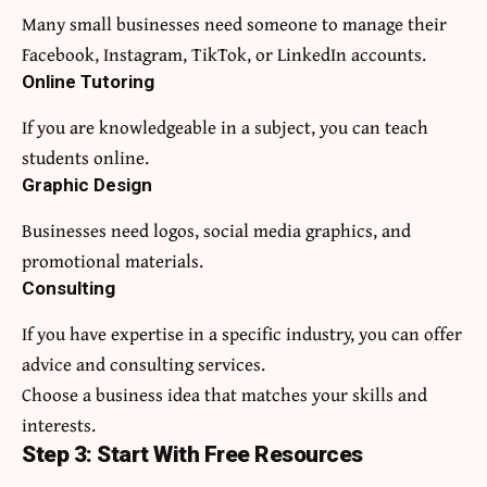
Many small businesses need someone to manage their
Facebook, Instagram, TikTok, or LinkedIn accounts.
Online Tutoring
If you are knowledgeable in a subject, you can teach
students online.
Graphic Design
Businesses need logos, social media graphics, and
promotional materials.
Consulting
If you have expertise in a specific industry, you can offer
advice and consulting services.
Choose a business idea that matches your skills and
interests.
Step 3: Start With Free Resources