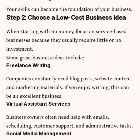
Your skills can become the foundation of your business.
Step 2: Choose a Low-Cost Business Idea
When starting with no money, focus on service-based
businesses because they usually require little or no
investment.
Some great business ideas include:
Freelance Writing
Companies constantly need blog posts, website content,
and marketing materials. If you enjoy writing, this can
be an excellent business.
Virtual Assistant Services
Business owners often need help with emails,
scheduling, customer support, and administrative tasks.
Social Media Management