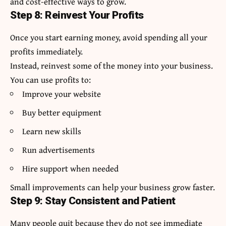
and cost-effective ways to grow.
Step 8: Reinvest Your Profits
Once you start earning money, avoid spending all your
profits immediately.
Instead, reinvest some of the money into your business.
You can use profits to:
Improve your website
Buy better equipment
Learn new skills
Run advertisements
Hire support when needed
Small improvements can help your business grow faster.
Step 9: Stay Consistent and Patient
Many people quit because they do not see immediate