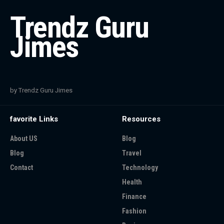
Trendz Guru
Jimes
by Trendz Guru Jimes
favorite Links
Resources
About US
Blog
Blog
Travel
Contact
Technology
Health
Finance
Fashion