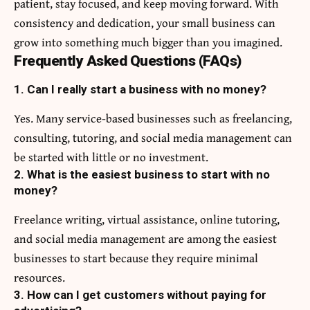
patient, stay focused, and keep moving forward. With
consistency and dedication, your small business can
grow into something much bigger than you imagined.
Frequently Asked Questions (FAQs)
1. Can I really start a business with no money?
Yes. Many service-based businesses such as freelancing,
consulting, tutoring, and social media management can
be started with little or no investment.
2. What is the easiest business to start with no
money?
Freelance writing, virtual assistance, online tutoring,
and social media management are among the easiest
businesses to start because they require minimal
resources.
3. How can I get customers without paying for