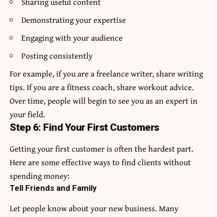
Sharing useful content
Demonstrating your expertise
Engaging with your audience
Posting consistently
For example, if you are a freelance writer, share writing
tips. If you are a fitness coach, share workout advice.
Over time, people will begin to see you as an expert in
your field.
Step 6: Find Your First Customers
Getting your first customer is often the hardest part.
Here are some effective ways to find clients without
spending money:
Tell Friends and Family
Let people know about your new business. Many