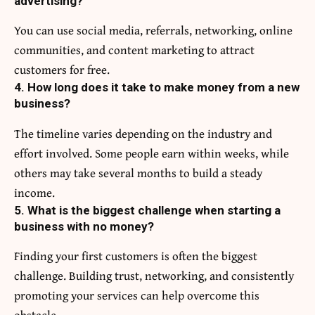
advertising?
You can use social media, referrals, networking, online
communities, and content marketing to attract
customers for free.
4. How long does it take to make money from a new
business?
The timeline varies depending on the industry and
effort involved. Some people earn within weeks, while
others may take several months to build a steady
income.
5. What is the biggest challenge when starting a
business with no money?
Finding your first customers is often the biggest
challenge. Building trust, networking, and consistently
promoting your services can help overcome this
obstacle.