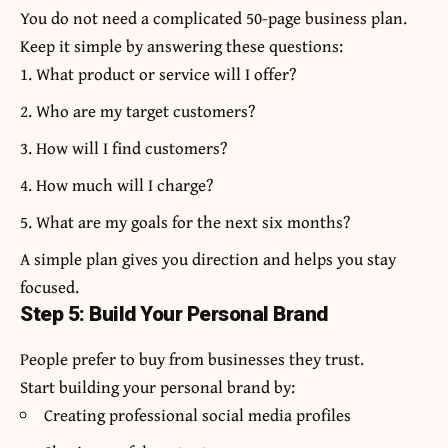
You do not need a complicated 50-page business plan.
Keep it simple by answering these questions:
What product or service will I offer?
Who are my target customers?
How will I find customers?
How much will I charge?
What are my goals for the next six months?
A simple plan gives you direction and helps you stay
focused.
Step 5: Build Your Personal Brand
People prefer to buy from businesses they trust.
Start building your personal brand by:
Creating professional social media profiles