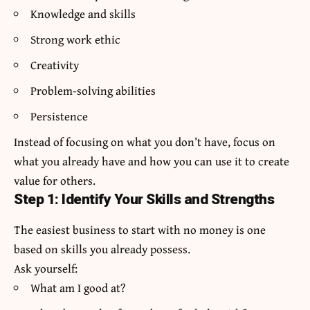
Knowledge and skills
Strong work ethic
Creativity
Problem-solving abilities
Persistence
Instead of focusing on what you don’t have, focus on
what you already have and how you can use it to create
value for others.
Step 1: Identify Your Skills and Strengths
The easiest business to start with no money is one
based on skills you already possess.
Ask yourself:
What am I good at?