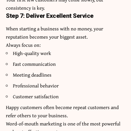
consistency is key.
Step 7: Deliver Excellent Service
When starting a business with no money, your
reputation becomes your biggest asset.
Always focus on:
High-quality work
Fast communication
Meeting deadlines
Professional behavior
Customer satisfaction
Happy customers often become repeat customers and
refer others to your business.
Word-of-mouth marketing is one of the most powerful