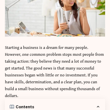
Starting a business is a dream for many people.
However, one common problem stops most people from
taking action: they believe they need a lot of money to
get started. The good news is that many successful
businesses began with little or no investment. If you
have skills, determination, and a clear plan, you can
build a small business without spending thousands of
dollars.
Contents