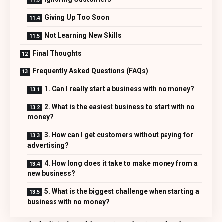
Giving Up Too Soon
Not Learning New Skills
Final Thoughts
Frequently Asked Questions (FAQs)
1. Can I really start a business with no money?
2. What is the easiest business to start with no
money?
3. How can I get customers without paying for
advertising?
4. How long does it take to make money from a
new business?
5. What is the biggest challenge when starting a
business with no money?