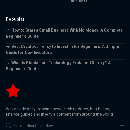
Business
Popuplar
How to Start a Small Business With No Money: A Complete
Beginner’s Guide
Best Cryptocurrency to Invest in for Beginners: A Simple
Guide for New Investors
What Is Blockchain Technology Explained Simply? A
Beginner’s Guide
We provide daily trending news, tech updates, health tips,
finance guides and lifestyle content from around the world.