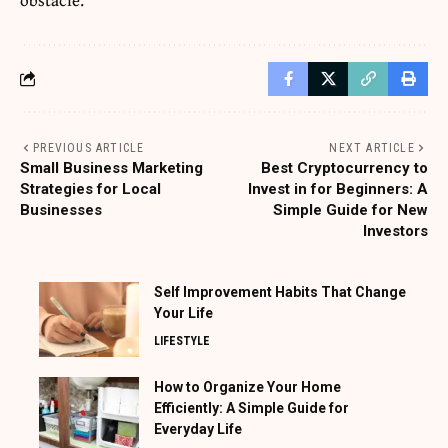
PREVIOUS ARTICLE
NEXT ARTICLE
Small Business Marketing
Best Cryptocurrency to
Strategies for Local
Invest in for Beginners: A
Businesses
Simple Guide for New
Investors
Self Improvement Habits That Change
Your Life
LIFESTYLE
How to Organize Your Home
Efficiently: A Simple Guide for
Everyday Life