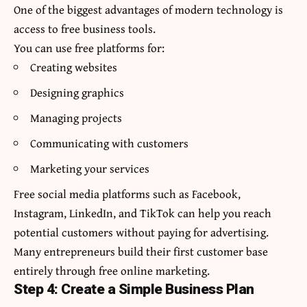
One of the biggest advantages of modern technology is
access to free business tools.
You can use free platforms for:
Creating websites
Designing graphics
Managing projects
Communicating with customers
Marketing your services
Free social media platforms such as Facebook,
Instagram, LinkedIn, and TikTok can help you reach
potential customers without paying for advertising.
Many entrepreneurs build their first customer base
entirely through free online marketing.
Step 4: Create a Simple Business Plan