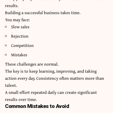
results.
Building a successful business takes time.
You may face:
Slow sales
Rejection
Competition
Mistakes
These challenges are normal.
The key is to keep learning, improving, and taking
action every day. Consistency often matters more than
talent.
A small effort repeated daily can create significant
results over time.
Common Mistakes to Avoid