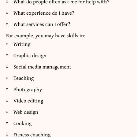
What do people often ask me for help with?
What experience do I have?
What services can I offer?
For example, you may have skills in:
Writing
Graphic design
Social media management
Teaching
Photography
Video editing
Web design
Cooking
Fitness coaching