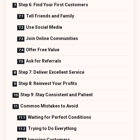
Step 6: Find Your First Customers
Tell Friends and Family
Use Social Media
Join Online Communities
Offer Free Value
Ask for Referrals
Step 7: Deliver Excellent Service
Step 8: Reinvest Your Profits
Step 9: Stay Consistent and Patient
Common Mistakes to Avoid
Waiting for Perfect Conditions
Trying to Do Everything
Ignoring Customers