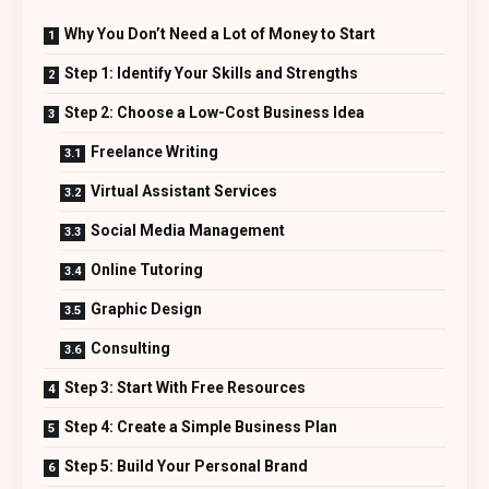
Why You Don’t Need a Lot of Money to Start
Step 1: Identify Your Skills and Strengths
Step 2: Choose a Low-Cost Business Idea
Freelance Writing
Virtual Assistant Services
Social Media Management
Online Tutoring
Graphic Design
Consulting
Step 3: Start With Free Resources
Step 4: Create a Simple Business Plan
Step 5: Build Your Personal Brand