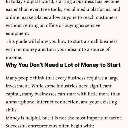
In today’s digital world, starting a business has become
easier than ever. Free tools, social media platforms, and
online marketplaces allow anyone to reach customers
without renting an office or buying expensive
equipment.
This guide will show you how to start a small business
with no money and turn your idea into a source of
income.
Why You Don’t Need a Lot of Money to Start
Many people think that every business requires a large
investment. While some industries need significant
capital, many businesses can start with little more than
a smartphone, internet connection, and your existing
skills.
Money is helpful, but it is not the most important factor.
Successful entrepreneurs often begin with: