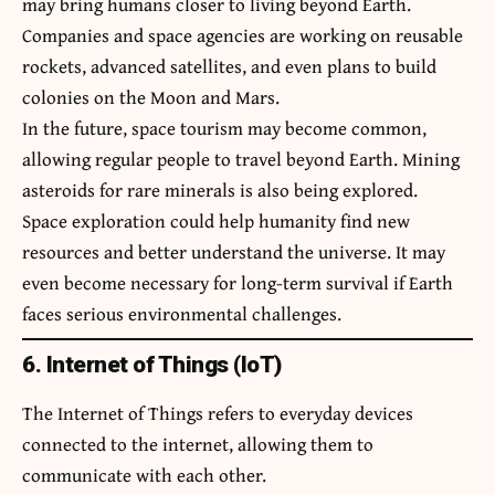
may bring humans closer to living beyond Earth.
Companies and space agencies are working on reusable
rockets, advanced satellites, and even plans to build
colonies on the Moon and Mars.
In the future, space tourism may become common,
allowing regular people to travel beyond Earth. Mining
asteroids for rare minerals is also being explored.
Space exploration could help humanity find new
resources and better understand the universe. It may
even become necessary for long-term survival if Earth
faces serious environmental challenges.
6. Internet of Things (IoT)
The Internet of Things refers to everyday devices
connected to the internet, allowing them to
communicate with each other.