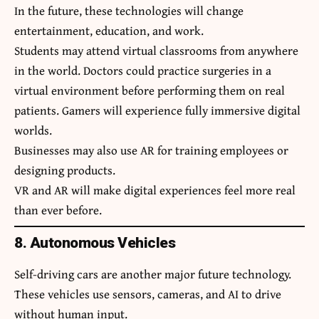
In the future, these technologies will change
entertainment, education, and work.
Students may attend virtual classrooms from anywhere
in the world. Doctors could practice surgeries in a
virtual environment before performing them on real
patients. Gamers will experience fully immersive digital
worlds.
Businesses may also use AR for training employees or
designing products.
VR and AR will make digital experiences feel more real
than ever before.
8. Autonomous Vehicles
Self-driving cars are another major future technology.
These vehicles use sensors, cameras, and AI to drive
without human input.