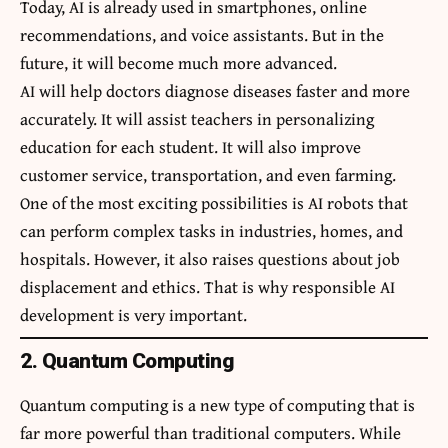
Today, AI is already used in smartphones, online
recommendations, and voice assistants. But in the
future, it will become much more advanced.
AI will help doctors diagnose diseases faster and more
accurately. It will assist teachers in personalizing
education for each student. It will also improve
customer service, transportation, and even farming.
One of the most exciting possibilities is AI robots that
can perform complex tasks in industries, homes, and
hospitals. However, it also raises questions about job
displacement and ethics. That is why responsible AI
development is very important.
2. Quantum Computing
Quantum computing is a new type of computing that is
far more powerful than traditional computers. While