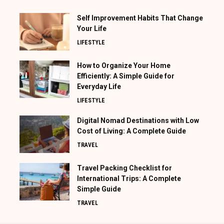
Self Improvement Habits That Change
Your Life
LIFESTYLE
How to Organize Your Home
Efficiently: A Simple Guide for
Everyday Life
LIFESTYLE
Digital Nomad Destinations with Low
Cost of Living: A Complete Guide
TRAVEL
Travel Packing Checklist for
International Trips: A Complete
Simple Guide
TRAVEL