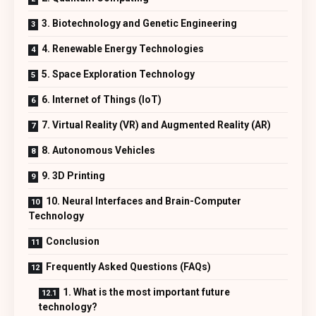
3. Biotechnology and Genetic Engineering
4. Renewable Energy Technologies
5. Space Exploration Technology
6. Internet of Things (IoT)
7. Virtual Reality (VR) and Augmented Reality (AR)
8. Autonomous Vehicles
9. 3D Printing
10. Neural Interfaces and Brain-Computer
Technology
Conclusion
Frequently Asked Questions (FAQs)
1. What is the most important future
technology?