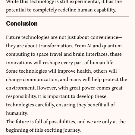
While this technology is still experimental, it has the
potential to completely redefine human capability.
Conclusion
Future technologies are not just about convenience—
they are about transformation. From AI and quantum
computing to space travel and brain interfaces, these
innovations will reshape every part of human life.
Some technologies will improve health, others will
change communication, and many will help protect the
environment. However, with great power comes great
responsibility. It is important to develop these
technologies carefully, ensuring they benefit all of
humanity.
The future is full of possibilities, and we are only at the
beginning of this exciting journey.