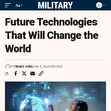
Aa
Future Technologies
That Will Change the
World
BY
TRENDZ GURU
JUNE 8, 2026
9 MIN READ