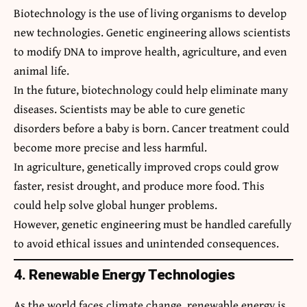
Biotechnology is the use of living organisms to develop
new technologies. Genetic engineering allows scientists
to modify DNA to improve health, agriculture, and even
animal life.
In the future, biotechnology could help eliminate many
diseases. Scientists may be able to cure genetic
disorders before a baby is born. Cancer treatment could
become more precise and less harmful.
In agriculture, genetically improved crops could grow
faster, resist drought, and produce more food. This
could help solve global hunger problems.
However, genetic engineering must be handled carefully
to avoid ethical issues and unintended consequences.
4. Renewable Energy Technologies
As the world faces climate change, renewable energy is