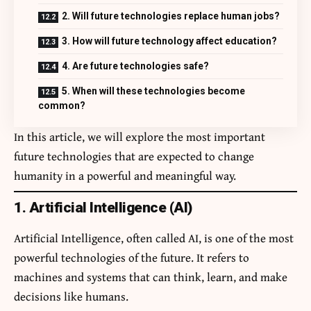
2. Will future technologies replace human jobs?
3. How will future technology affect education?
4. Are future technologies safe?
5. When will these technologies become
common?
In this article, we will explore the most important
future technologies that are expected to change
humanity in a powerful and meaningful way.
1. Artificial Intelligence (AI)
Artificial Intelligence, often called AI, is one of the most
powerful technologies of the future. It refers to
machines and systems that can think, learn, and make
decisions like humans.