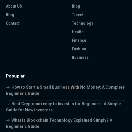
About US
Blog
Blog
Travel
Contact
Technology
Health
Finance
Fashion
Business
Popuplar
How to Start a Small Business With No Money: A Complete
Beginner’s Guide
Best Cryptocurrency to Invest in for Beginners: A Simple
Guide for New Investors
What Is Blockchain Technology Explained Simply? A
Beginner’s Guide