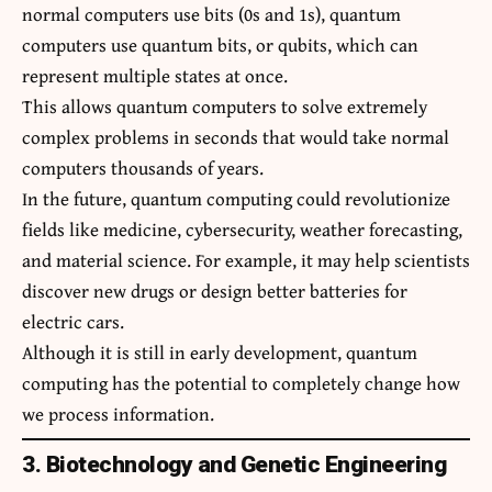
normal computers use bits (0s and 1s), quantum
computers use quantum bits, or qubits, which can
represent multiple states at once.
This allows quantum computers to solve extremely
complex problems in seconds that would take normal
computers thousands of years.
In the future, quantum computing could revolutionize
fields like medicine, cybersecurity, weather forecasting,
and material science. For example, it may help scientists
discover new drugs or design better batteries for
electric cars.
Although it is still in early development, quantum
computing has the potential to completely change how
we process information.
3. Biotechnology and Genetic Engineering