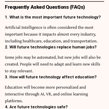
Frequently Asked Questions (FAQs)
1. What is the most important future technology?
Artificial Intelligence is often considered the most
important because it impacts almost every industry,
including healthcare, education, and transportation.
2. Will future technologies replace human jobs?
Some jobs may be automated, but new jobs will also be
created. People will need to adapt and learn new skills
to stay relevant.
3. How will future technology affect education?
Education will become more personalized and
interactive through AI, VR, and online learning
platforms.
4. Are future technologies safe?