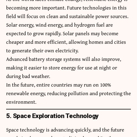
becoming more important. Future technologies in this
field will focus on clean and sustainable power sources.
Solar energy, wind energy, and hydrogen fuel are
expected to grow rapidly. Solar panels may become
cheaper and more efficient, allowing homes and cities
to generate their own electricity.
Advanced battery storage systems will also improve,
making it easier to store energy for use at night or
during bad weather.
In the future, entire countries may run on 100%
renewable energy, reducing pollution and protecting the
environment.
5. Space Exploration Technology
Space technology is advancing quickly, and the future