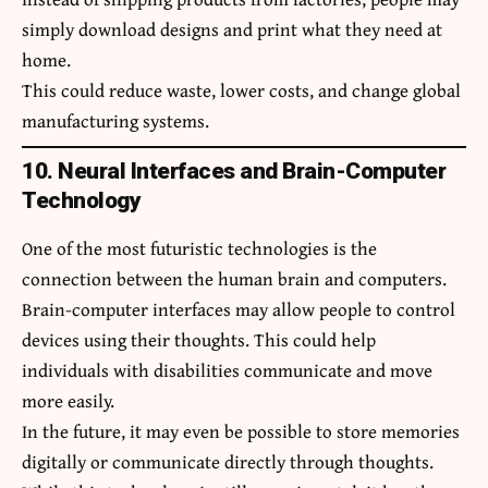
simply download designs and print what they need at
home.
This could reduce waste, lower costs, and change global
manufacturing systems.
10. Neural Interfaces and Brain-Computer
Technology
One of the most futuristic technologies is the
connection between the human brain and computers.
Brain-computer interfaces may allow people to control
devices using their thoughts. This could help
individuals with disabilities communicate and move
more easily.
In the future, it may even be possible to store memories
digitally or communicate directly through thoughts.