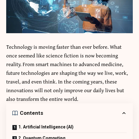
Technology is moving faster than ever before. What
once seemed like science fiction is now becoming
reality. From smart machines to advanced medicine,
future technologies are shaping the way we live, work,
travel, and even think. In the coming years, these
innovations will not only improve our daily lives but
also transform the entire world.
Contents
1. Artificial Intelligence (AI)
2. Quantum Computing