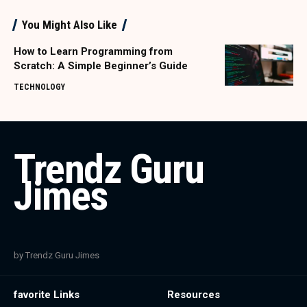
You Might Also Like
How to Learn Programming from
Scratch: A Simple Beginner’s Guide
TECHNOLOGY
Trendz Guru
Jimes
by Trendz Guru Jimes
favorite Links
Resources