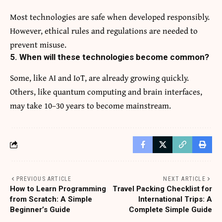
Most technologies are safe when developed responsibly.
However, ethical rules and regulations are needed to
prevent misuse.
5. When will these technologies become common?
Some, like AI and IoT, are already growing quickly.
Others, like quantum computing and brain interfaces,
may take 10–30 years to become mainstream.
PREVIOUS ARTICLE
NEXT ARTICLE
How to Learn Programming
Travel Packing Checklist for
from Scratch: A Simple
International Trips: A
Beginner’s Guide
Complete Simple Guide