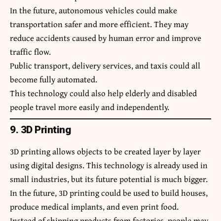
In the future, autonomous vehicles could make
transportation safer and more efficient. They may
reduce accidents caused by human error and improve
traffic flow.
Public transport, delivery services, and taxis could all
become fully automated.
This technology could also help elderly and disabled
people travel more easily and independently.
9. 3D Printing
3D printing allows objects to be created layer by layer
using digital designs. This technology is already used in
small industries, but its future potential is much bigger.
In the future, 3D printing could be used to build houses,
produce medical implants, and even print food.
Instead of shipping products from factories, people may