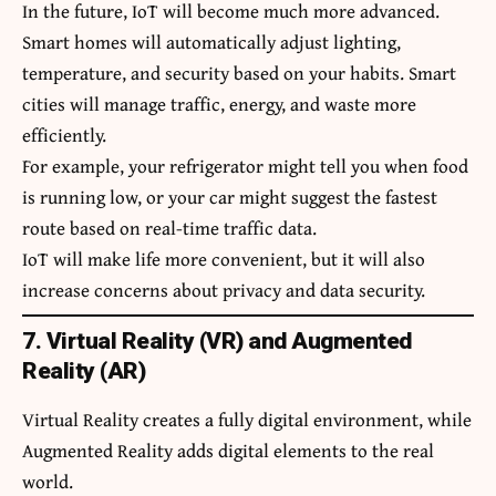
In the future, IoT will become much more advanced.
Smart homes will automatically adjust lighting,
temperature, and security based on your habits. Smart
cities will manage traffic, energy, and waste more
efficiently.
For example, your refrigerator might tell you when food
is running low, or your car might suggest the fastest
route based on real-time traffic data.
IoT will make life more convenient, but it will also
increase concerns about privacy and data security.
7. Virtual Reality (VR) and Augmented
Reality (AR)
Virtual Reality creates a fully digital environment, while
Augmented Reality adds digital elements to the real
world.