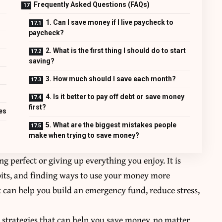
Frequently Asked Questions (FAQs)
1. Can I save money if I live paycheck to
paycheck?
2. What is the first thing I should do to start
saving?
3. How much should I save each month?
4. Is it better to pay off debt or save money
first?
es
5. What are the biggest mistakes people
make when trying to save money?
 perfect or giving up everything you enjoy. It is
its, and finding ways to use your money more
k can help you build an emergency fund, reduce stress,
sy strategies that can help you save money, no matter