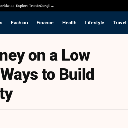
 worldwide
Explore TrendzGuruji →
s
Fashion
Finance
Health
Lifestyle
Travel
ney on a Low
Ways to Build
ty