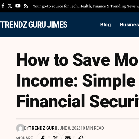
Your go-to source for Tech, Health, Finance & Trending News
TRENDZ GURU JIMES
Blog
Busines
How to Save Mo
Income: Simple 
Financial Securi
BY
TRENDZ GURU
JUNE 8, 2026
10 MIN READ
SHARE