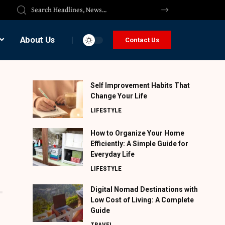
About Us
Contact Us
Self Improvement Habits That
Change Your Life
LIFESTYLE
How to Organize Your Home
Efficiently: A Simple Guide for
Everyday Life
LIFESTYLE
Digital Nomad Destinations with
Low Cost of Living: A Complete
Guide
TRAVEL