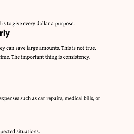
 is to give every dollar a purpose.
rly
ey can save large amounts. This is not true.
time. The important thing is consistency.
penses such as car repairs, medical bills, or
pected situations.