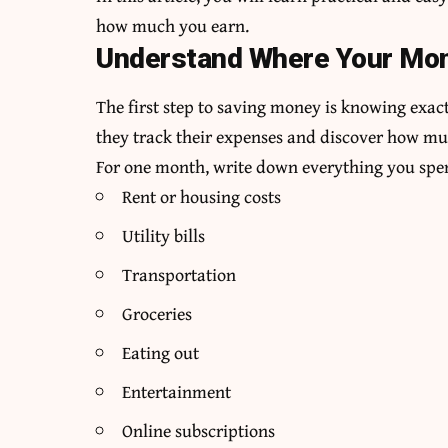
how much you earn.
Understand Where Your Mo
The first step to saving money is knowing exa
they track their expenses and discover how m
For one month, write down everything you spen
Rent or housing costs
Utility bills
Transportation
Groceries
Eating out
Entertainment
Online subscriptions