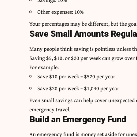
Other expenses: 10%
Your percentages may be different, but the goal
Save Small Amounts Regula
Many people think saving is pointless unless th
Saving $5, $10, or $20 per week can grow over 
For example:
Save $10 per week = $520 per year
Save $20 per week = $1,040 per year
Even small savings can help cover unexpected ex
emergency travel.
Build an Emergency Fund
An emergency fund is money set aside for unex