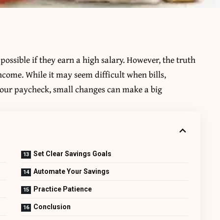
ossible if they earn a high salary. However, the truth
ncome. While it may seem difficult when bills,
 your paycheck, small changes can make a big
Set Clear Savings Goals
Automate Your Savings
Practice Patience
Conclusion