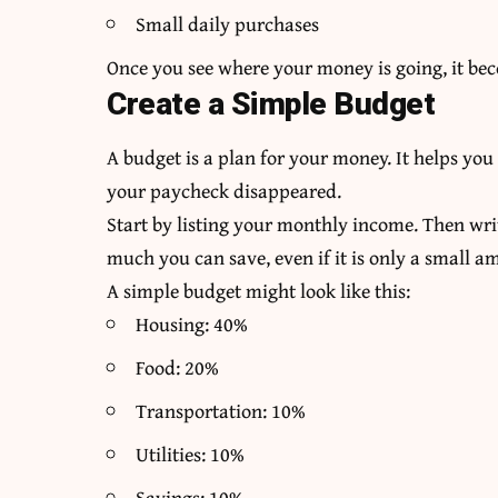
Small daily purchases
Once you see where your money is going, it bec
Create a Simple Budget
A budget is a plan for your money. It helps yo
your paycheck disappeared.
Start by listing your monthly income. Then wri
much you can save, even if it is only a small a
A simple budget might look like this:
Housing: 40%
Food: 20%
Transportation: 10%
Utilities: 10%
Savings: 10%