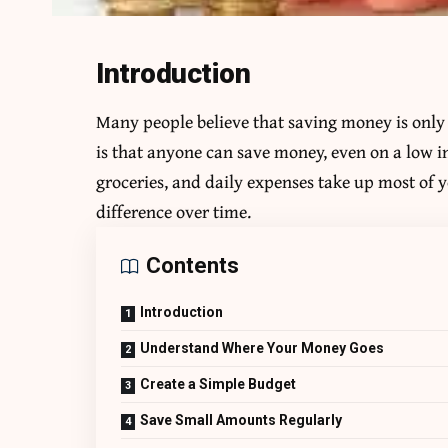
Introduction
Many people believe that saving money is only p
is that anyone can save money, even on a low i
groceries, and daily expenses take up most of
difference over time.
Contents
Introduction
Understand Where Your Money Goes
Create a Simple Budget
Save Small Amounts Regularly