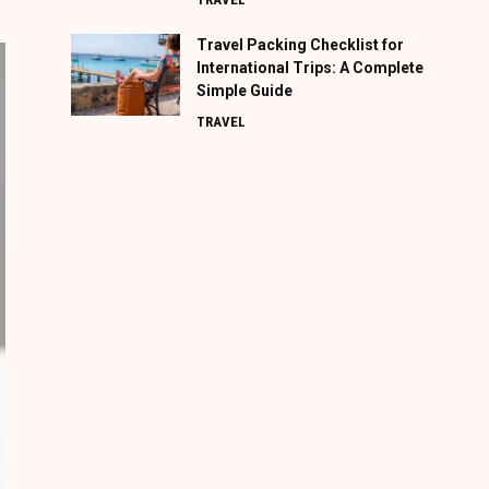
Travel Packing Checklist for
International Trips: A Complete
Simple Guide
TRAVEL