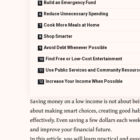
Build an Emergency Fund
Reduce Unnecessary Spending
Cook More Meals at Home
Shop Smarter
Avoid Debt Whenever Possible
Find Free or Low-Cost Entertainment
Use Public Services and Community Resourc
Increase Your Income When Possible
Saving money on a low income is not about being
about making smart choices, creating good hab
effectively. Even saving a few dollars each wee
and improve your financial future.
In this article, you will learn practical and ea