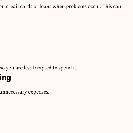
n credit cards or loans when problems occur. This can
o you are less tempted to spend it.
ing
t unnecessary expenses.