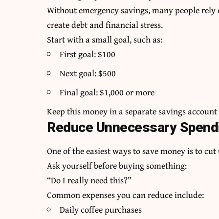
Without emergency savings, many people rely o
create debt and financial stress.
Start with a small goal, such as:
First goal: $100
Next goal: $500
Final goal: $1,000 or more
Keep this money in a separate savings account s
Reduce Unnecessary Spend
One of the easiest ways to save money is to cu
Ask yourself before buying something:
“Do I really need this?”
Common expenses you can reduce include:
Daily coffee purchases