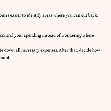
omes easier to identify areas where you can cut back.
u control your spending instead of wondering where
te down all necessary expenses. After that, decide how
mount.