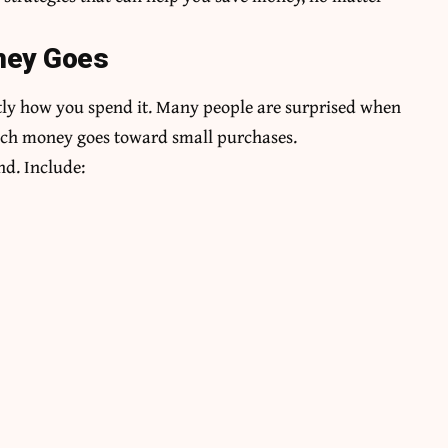
ney Goes
ctly how you spend it. Many people are surprised when
uch money goes toward small purchases.
d. Include: