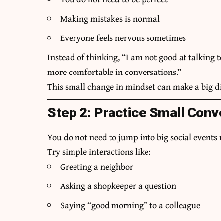
Making mistakes is normal
Everyone feels nervous sometimes
Instead of thinking, “I am not good at talking 
more comfortable in conversations.”
This small change in mindset can make a big di
Step 2: Practice Small Conv
You do not need to jump into big social events 
Try simple interactions like:
Greeting a neighbor
Asking a shopkeeper a question
Saying “good morning” to a colleague