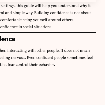
l settings, this guide will help you understand why it
al and simple way. Building confidence is not about
g comfortable being yourself around others.
onfidence in social situations.
dence
hen interacting with other people. It does not mean
feeling nervous. Even confident people sometimes feel
 let fear control their behavior.