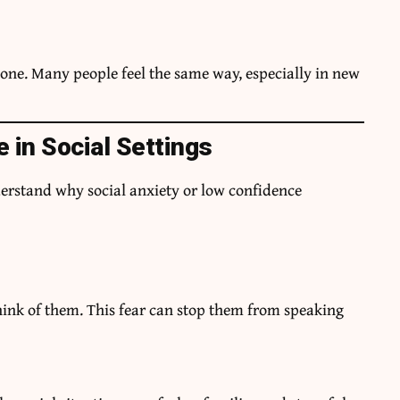
alone. Many people feel the same way, especially in new
 in Social Settings
derstand why social anxiety or low confidence
ink of them. This fear can stop them from speaking