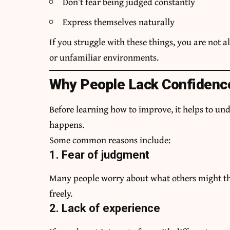
Don’t fear being judged constantly
Express themselves naturally
If you struggle with these things, you are not 
or unfamiliar environments.
Why People Lack Confidence
Before learning how to improve, it helps to un
happens.
Some common reasons include:
1. Fear of judgment
Many people worry about what others might th
freely.
2. Lack of experience