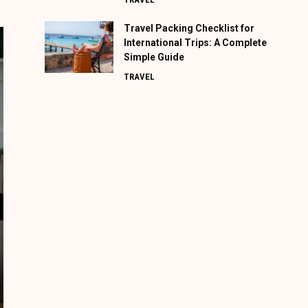
Travel Packing Checklist for
International Trips: A Complete
Simple Guide
TRAVEL