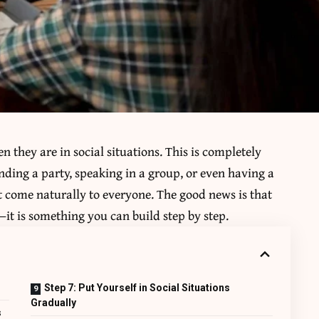
 they are in social situations. This is completely
nding a party, speaking in a group, or even having a
t come naturally to everyone. The good news is that
it is something you can build step by step.
Step 7: Put Yourself in Social Situations
Gradually
s