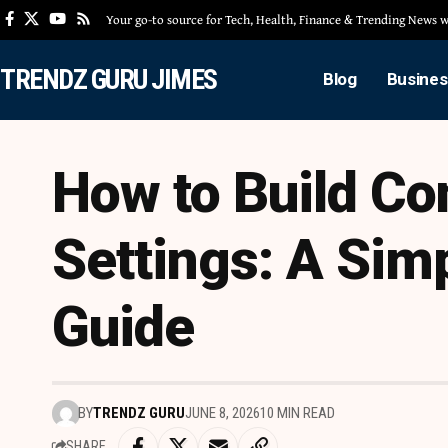
Your go-to source for Tech, Health, Finance & Trending News
TRENDZ GURU JIMES
Blog
Busines
How to Build Co
Settings: A Simp
Guide
BY
TRENDZ GURU
JUNE 8, 2026
10 MIN READ
SHARE