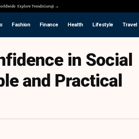
 worldwide
Explore TrendzGuruji →
s
Fashion
Finance
Health
Lifestyle
Travel
nfidence in Social
le and Practical