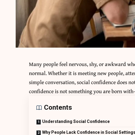
Many people feel nervous, shy, or awkward when
normal. Whether it is meeting new people, atte
simple conversation, social confidence does no
confidence is not something you are born with—
Contents
Understanding Social Confidence
Why People Lack Confidence in Social Setting