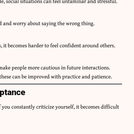
e, social situations can feel unfamiliar and stressful.
d and worry about saying the wrong thing.
, it becomes harder to feel confident around others.
ake people more cautious in future interactions.
 these can be improved with practice and patience.
eptance
you constantly criticize yourself, it becomes difficult