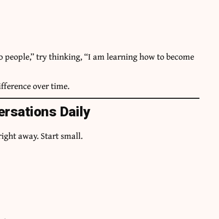
to people,” try thinking, “I am learning how to become
fference over time.
ersations Daily
right away. Start small.