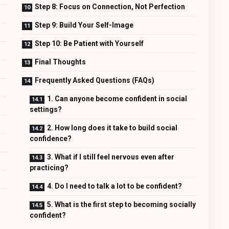
Step 8: Focus on Connection, Not Perfection
Step 9: Build Your Self-Image
Step 10: Be Patient with Yourself
Final Thoughts
Frequently Asked Questions (FAQs)
1. Can anyone become confident in social
settings?
2. How long does it take to build social
confidence?
3. What if I still feel nervous even after
practicing?
4. Do I need to talk a lot to be confident?
5. What is the first step to becoming socially
confident?