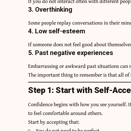
If you do not interact often with different peopl
3. Overthinking
Some people replay conversations in their min
4. Low self-esteem
If someone does not feel good about themselves
5. Past negative experiences
Embarrassing or awkward past situations can m
The important thing to remember is that all of
Step 1: Start with Self-Acc
Confidence begins with how you see yourself. If 
to feel comfortable around others.
Start by accepting that:
You do not need to be perfect