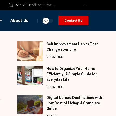
About Us
Contact Us
Self Improvement Habits That
Change Your Life
LIFESTYLE
How to Organize Your Home
Efficiently: A Simple Guide for
Everyday Life
LIFESTYLE
Digital Nomad Destinations with
Low Cost of Living: A Complete
Guide
TRAVEL