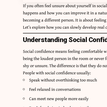
If you often feel unsure about yourself in socia
happens and how you can improve it in a natur
becoming a different person. It is about feelin
Let’s explore how you can slowly develop real c
Understanding Social Confi
Social confidence means feeling comfortable w
being the loudest person in the room or never 
shy or unsure. The difference is that they do not
People with social confidence usually:
Speak without overthinking too much
Feel relaxed in conversations
Can meet new people more easily