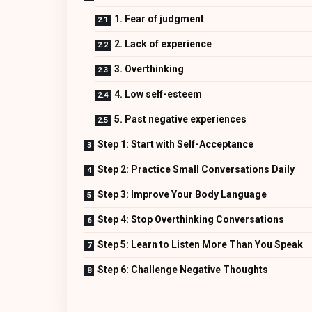
1. Fear of judgment
2. Lack of experience
3. Overthinking
4. Low self-esteem
5. Past negative experiences
Step 1: Start with Self-Acceptance
Step 2: Practice Small Conversations Daily
Step 3: Improve Your Body Language
Step 4: Stop Overthinking Conversations
Step 5: Learn to Listen More Than You Speak
Step 6: Challenge Negative Thoughts